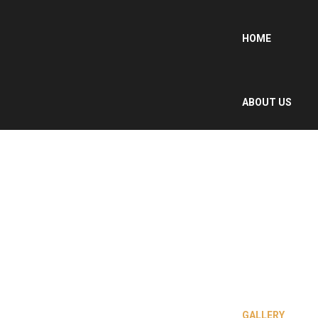
HOME
ABOUT US
WHY MOROCCO
?
OUR SERVICES
GALLERY