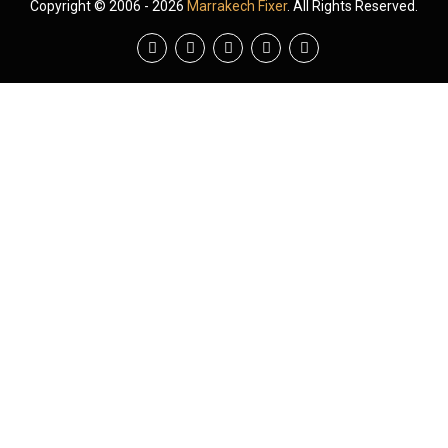
Copyright © 2006 - 2026
Marrakech Fixer
. All Rights Reserved.