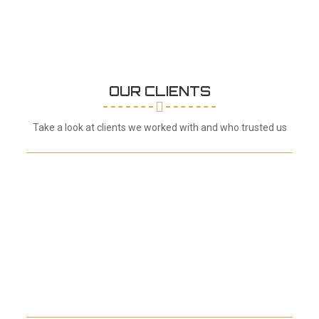
OUR CLIENTS
Take a look at clients we worked with and who trusted us