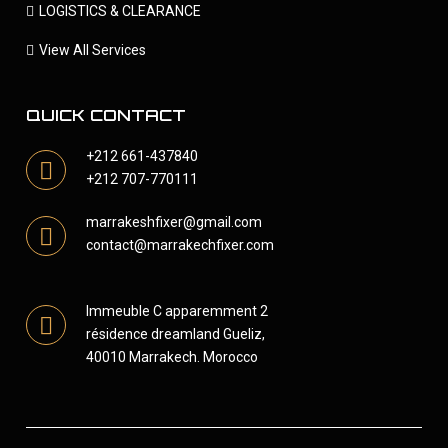
LOGISTICS & CLEARANCE
View All Services
QUICK CONTACT
+212 661-437840
+212 707-770111
marrakeshfixer@gmail.com
contact@marrakechfixer.com
Immeuble C apparemment 2
résidence dreamland Gueliz,
40010 Marrakech. Morocco