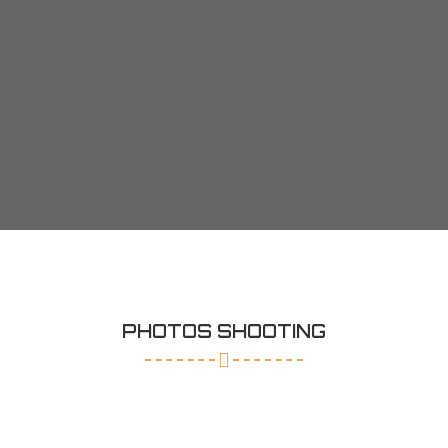
PHOTOS SHOOTING