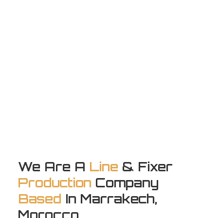
We Are A
Line
& Fixer
Production
Company
Based
In Marrakech,
Morocco