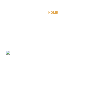
HOME
ABOUT US
WHY MOROCCO ?
OUR SERVICES
GALLERY
OUR CLIENTS
OPPORTUNITIES
CONTACT