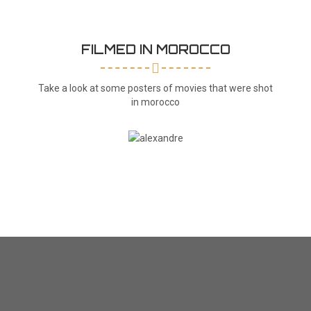
FILMED IN MOROCCO
Take a look at some posters of movies that were shot
in morocco