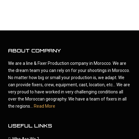
ABOUT COMPANY
We are a line & Fixer Production company in Morocco. We are
the dream team you can rely on for your shootings in Morocco.
No matter how big or small your production is, we adapt. We
can provide fixers, crew, equipment, cast, location, etc... We are
very proud to have worked in very challenging conditions all
over the Moroccan geography. We have a team of fixers in all
the regions...
Read More
USEFUL LINKS
Who Are We ?