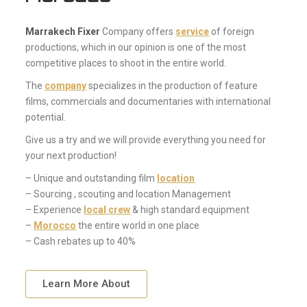
Marrakech Fixer
Company offers
service
of foreign
productions, which in our opinion is one of the most
competitive places to shoot in the entire world.
The
company
specializes in the production of feature
films, commercials and documentaries with international
potential.
Give us a try and we will provide everything you need for
your next production!
– Unique and outstanding film
location
– Sourcing , scouting and location Management
– Experience
local crew
& high standard equipment
–
Morocco
the entire world in one place
– Cash rebates up to 40%
Learn More About