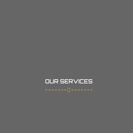
OUR SERVICES