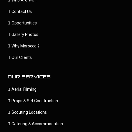
Contact Us
Opportunities
Gallery Photos
Why Morocco ?
Our Clients
OUR SERVICES
Aerial Filming
Props & Set Constraction
Scouting Locations
Catering & Accommodation